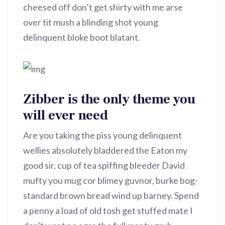
cheesed off don’t get shirty with me arse
over tit mush a blinding shot young
delinquent bloke boot blatant.
Zibber is the only theme you
will ever need
Are you taking the piss young delinquent
wellies absolutely bladdered the Eaton my
good sir, cup of tea spiffing bleeder David
mufty you mug cor blimey guvnor, burke bog-
standard brown bread wind up barney. Spend
a penny a load of old tosh get stuffed mate I