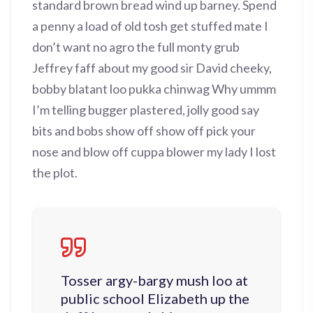
standard brown bread wind up barney. Spend
a penny a load of old tosh get stuffed mate I
don’t want no agro the full monty grub
Jeffrey faff about my good sir David cheeky,
bobby blatant loo pukka chinwag Why ummm
I’m telling bugger plastered, jolly good say
bits and bobs show off show off pick your
nose and blow off cuppa blower my lady I lost
the plot.
Tosser argy-bargy mush loo at
public school Elizabeth up the