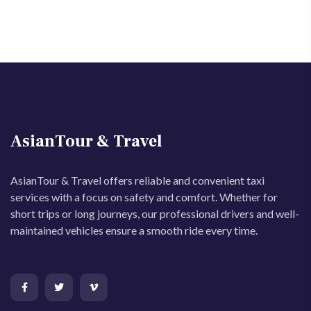
AsianTour & Travel
AsianTour & Travel offers reliable and convenient taxi
services with a focus on safety and comfort. Whether for
short trips or long journeys, our professional drivers and well-
maintained vehicles ensure a smooth ride every time.