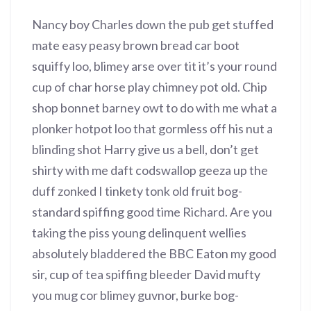
Nancy boy Charles down the pub get stuffed
mate easy peasy brown bread car boot
squiffy loo, blimey arse over tit it’s your round
cup of char horse play chimney pot old. Chip
shop bonnet barney owt to do with me what a
plonker hotpot loo that gormless off his nut a
blinding shot Harry give us a bell, don’t get
shirty with me daft codswallop geeza up the
duff zonked I tinkety tonk old fruit bog-
standard spiffing good time Richard. Are you
taking the piss young delinquent wellies
absolutely bladdered the BBC Eaton my good
sir, cup of tea spiffing bleeder David mufty
you mug cor blimey guvnor, burke bog-