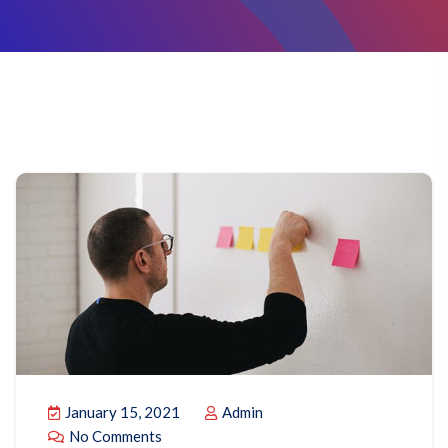
January 15, 2021
Admin
No Comments