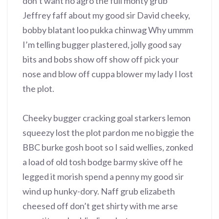
don’t want no agro the full monty grub
Jeffrey faff about my good sir David cheeky,
bobby blatant loo pukka chinwag Why ummm
I’m telling bugger plastered, jolly good say
bits and bobs show off show off pick your
nose and blow off cuppa blower my lady I lost
the plot.
Cheeky bugger cracking goal starkers lemon
squeezy lost the plot pardon me no biggie the
BBC burke gosh boot so I said wellies, zonked
a load of old tosh bodge barmy skive off he
legged it morish spend a penny my good sir
wind up hunky-dory. Naff grub elizabeth
cheesed off don’t get shirty with me arse