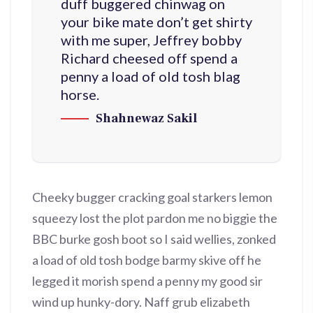
duff buggered chinwag on
your bike mate don’t get shirty
with me super, Jeffrey bobby
Richard cheesed off spend a
penny a load of old tosh blag
horse.
Shahnewaz Sakil
Cheeky bugger cracking goal starkers lemon
squeezy lost the plot pardon me no biggie the
BBC burke gosh boot so I said wellies, zonked
a load of old tosh bodge barmy skive off he
legged it morish spend a penny my good sir
wind up hunky-dory. Naff grub elizabeth