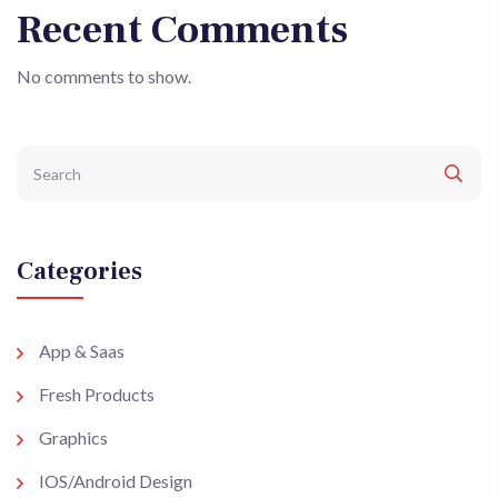
Recent Comments
No comments to show.
Categories
App & Saas
Fresh Products
Graphics
IOS/Android Design