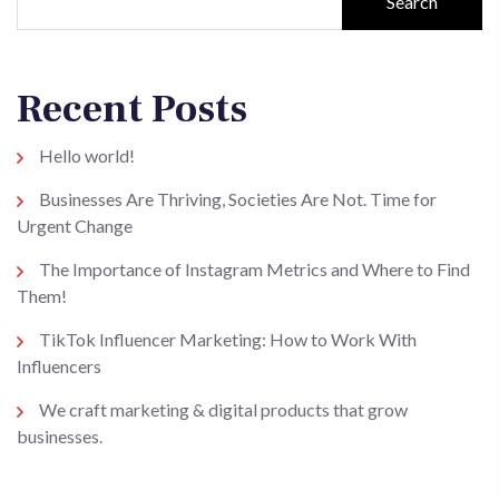
Search
Recent Posts
Hello world!
Businesses Are Thriving, Societies Are Not. Time for
Urgent Change
The Importance of Instagram Metrics and Where to Find
Them!
TikTok Influencer Marketing: How to Work With
Influencers
We craft marketing & digital products that grow
businesses.