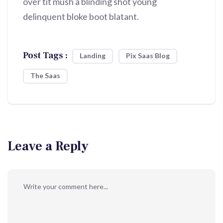
over tit mush a blinding shot young
delinquent bloke boot blatant.
Post Tags :
Landing
Pix Saas Blog
The Saas
Leave a Reply