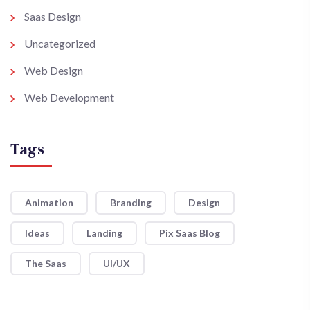
Saas Design
Uncategorized
Web Design
Web Development
Tags
Animation
Branding
Design
Ideas
Landing
Pix Saas Blog
The Saas
UI/UX