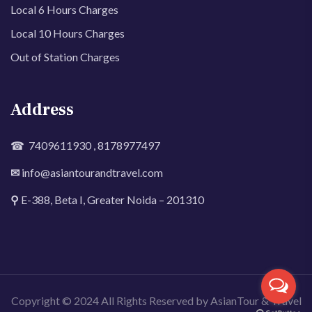
Local 6 Hours Charges
Local 10 Hours Charges
Out of Station Charges
Address
☎ 7409611930 , 8178977497
✉
info@asiantourandtravel.com
⚲
E-388, Beta I, Greater Noida – 201310
Copyright © 2024 All Rights Reserved by AsianTour & Travel