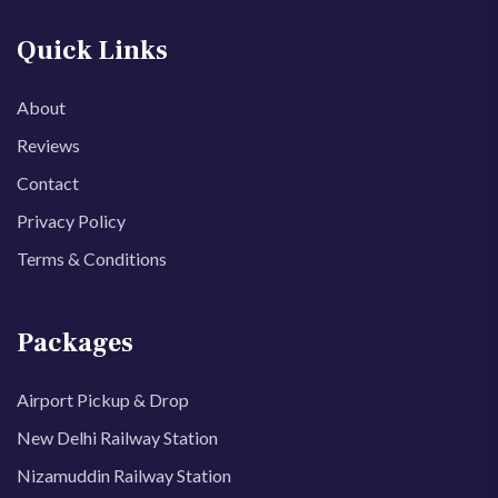
Quick Links
About
Reviews
Contact
Privacy Policy
Terms & Conditions
Packages
Airport Pickup & Drop
New Delhi Railway Station
Nizamuddin Railway Station