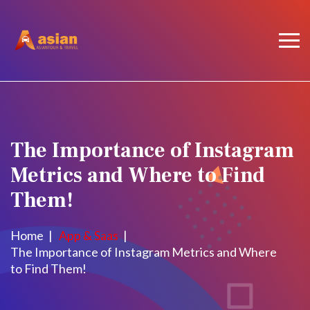
The Importance of Instagram
Metrics and Where to Find
Them!
Home
App & Saas
The Importance of Instagram Metrics and Where
to Find Them!