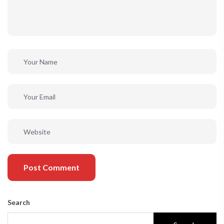
Post Comment
Search